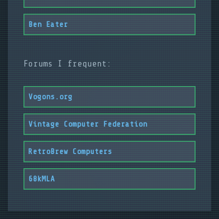
Ben Eater
Forums I frequent:
Vogons.org
Vintage Computer Federation
RetroBrew Computers
68kMLA