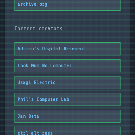
archive.org
Content creators:
Adrian's Digital Basement
Look Mum No Computer
Usagi Electric
Phil's Computer Lab
Jan Beta
ctrl-alt-rees