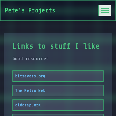
Pete's Projects
Links to stuff I like
Good resources:
bitsavers.org
The Retro Web
oldcrap.org